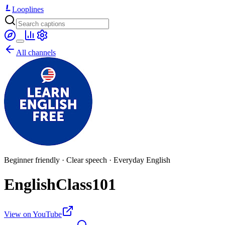
Looplines
All channels
Beginner friendly · Clear speech · Everyday English
EnglishClass101
View on YouTube