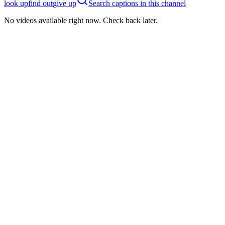
look up
find out
give up
Search captions in this channel
No videos available right now. Check back later.