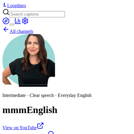
Looplines
All channels
Intermediate · Clear speech · Everyday English
mmmEnglish
View on YouTube