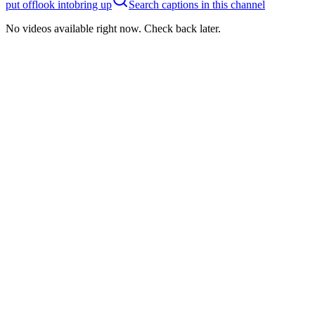
put off
look into
bring up
Search captions in this channel
No videos available right now. Check back later.