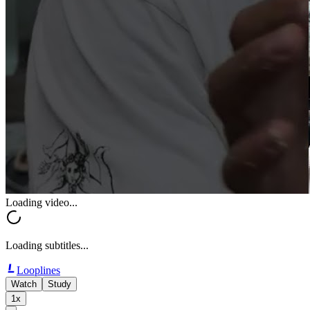
Loading video...
Loading subtitles...
Looplines
Watch
Study
1x