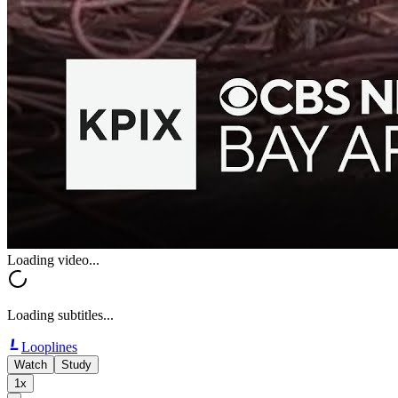
Loading video...
Loading subtitles...
Looplines
Watch
Study
1x