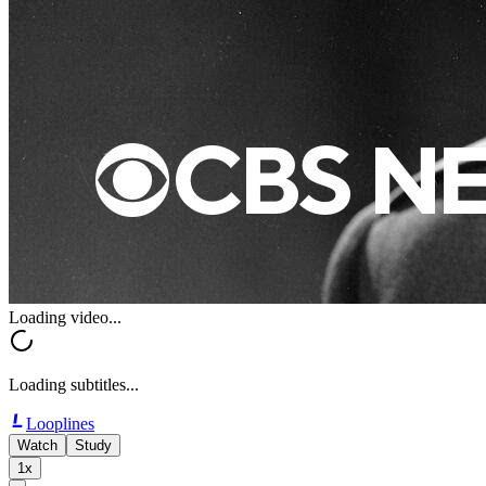
Loading video...
Loading subtitles...
Looplines
Watch
Study
1x