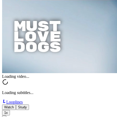
Loading video...
Loading subtitles...
Looplines
Watch
Study
1x