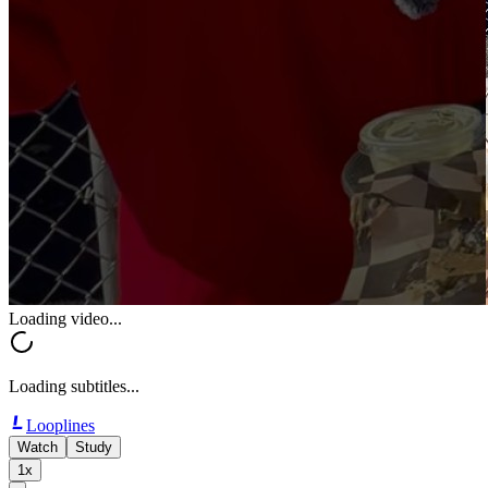
Loading video...
Loading subtitles...
Looplines
Watch
Study
1x