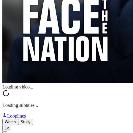
Loading video...
Loading subtitles...
Looplines
Watch
Study
1x