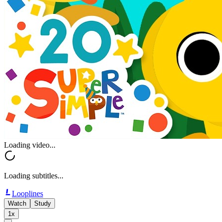
Loading video...
Loading subtitles...
Looplines
Watch
Study
1x