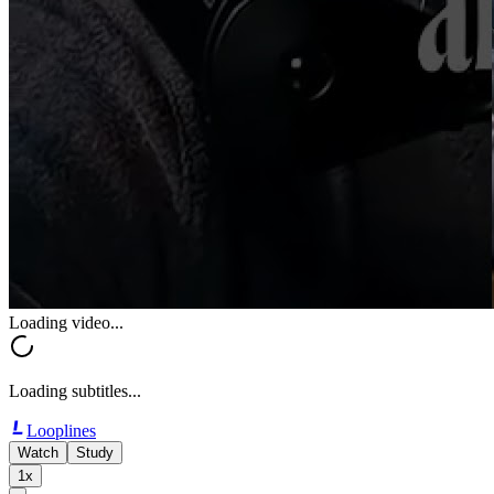
Loading video...
Loading subtitles...
Looplines
Watch
Study
1x