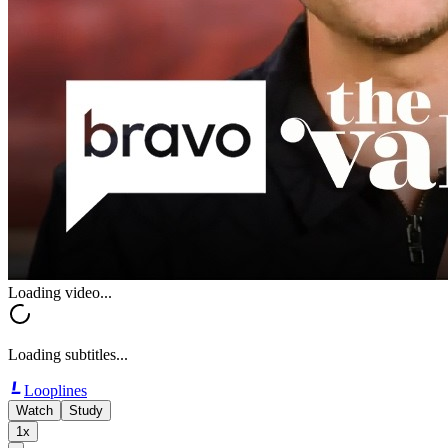
Loading video...
Loading subtitles...
Looplines
Watch
Study
1x