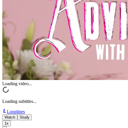
Loading video...
Loading subtitles...
Looplines
Watch
Study
1x