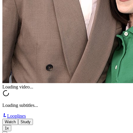
Loading video...
Loading subtitles...
Looplines
Watch
Study
1x