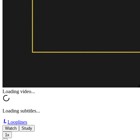
Loading video...
Loading subtitles...
Looplines
Watch
Study
1x