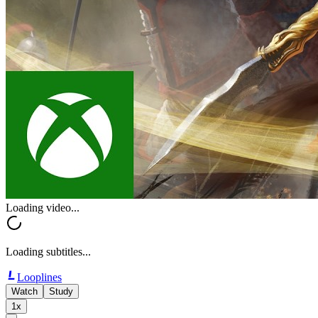
Loading video...
Loading subtitles...
Looplines
Watch
Study
1x