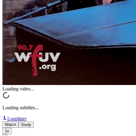
Loading video...
Loading subtitles...
Looplines
Watch
Study
1x